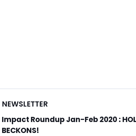
NEWSLETTER
Impact Roundup Jan-Feb 2020 : H
BECKONS!