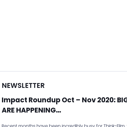
NEWSLETTER
Impact Roundup Oct – Nov 2020: B
ARE HAPPENING…
Recent months have been incredibly busy for Think-Film,