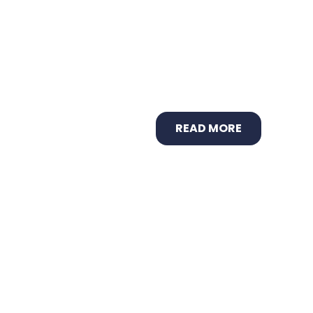
READ MORE