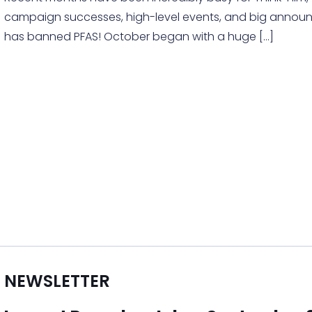
campaign successes, high-level events, and big anno
has banned PFAS! October began with a huge
[…]
NEWSLETTER