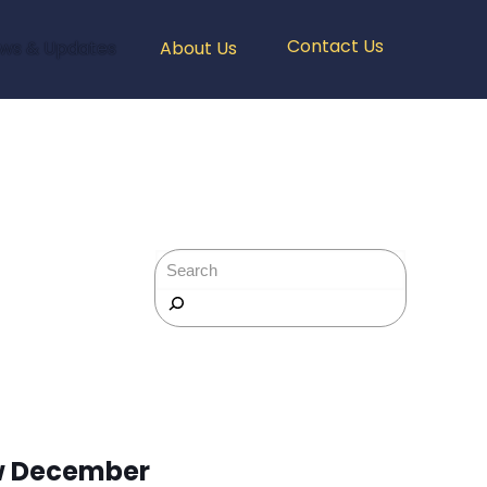
Contact Us
ws & Updates
About Us
Rechercher
w December