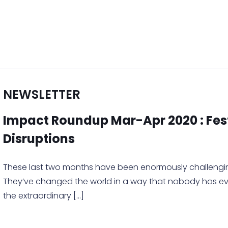
NEWSLETTER
Impact Roundup Mar-Apr 2020 : Fes
Disruptions
These last two months have been enormously challengin
They’ve changed the world in a way that nobody has eve
the extraordinary
[…]