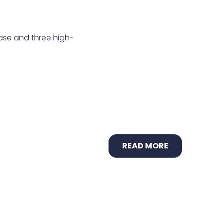
ease and three high-
READ MORE