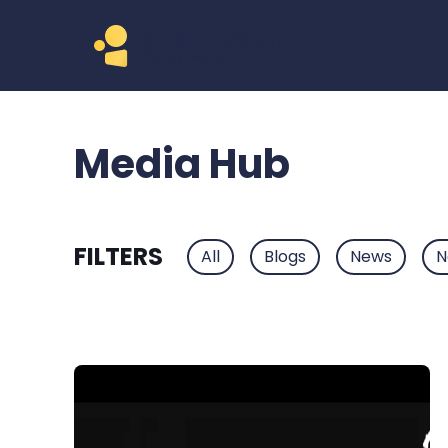
Media Hub
FILTERS
All
Blogs
News
N