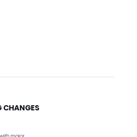
IG CHANGES
 with major