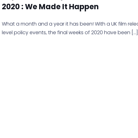
2020 : We Made It Happen
What a month and a year it has been! With a UK film rel
level policy events, the final weeks of 2020 have been
[…]