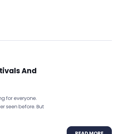
tivals And
g for everyone.
r seen before. But
READ MORE