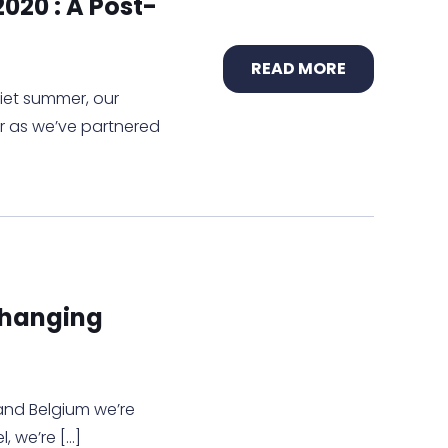
020 : A Post-
READ MORE
quiet summer, our
er as we’ve partnered
Changing
 and Belgium we’re
l, we’re
[…]