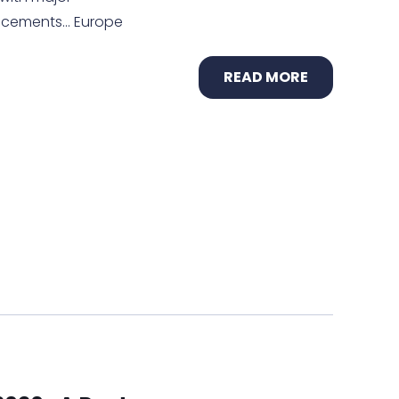
uncements… Europe
READ MORE