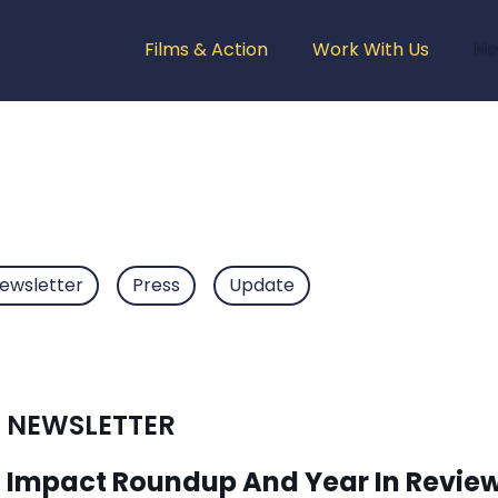
Films & Action
Work With Us
Ne
ewsletter
Press
Update
NEWSLETTER
Impact Roundup And Year In Revie