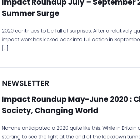
Impact Roundup July – September 2
Summer Surge
2020 continues to be full of surprises. After a relatively 
impact work has kicked back into full action in Septemb
[…]
NEWSLETTER
Impact Roundup May-June 2020 : 
Society, Changing World
No-one anticipated a 2020 quite like this. While in Britain
starting to see the light at the end of the lockdown tunne