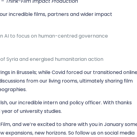
y – Think-Film Impact Production
our incredible films, partners and wider impact
on AI to focus on human-centred governance
s of Syria and energised humanitarian action
gs in Brussels; while Covid forced our transitioned onlin
iscussions from our living rooms, ultimately sharing film
eographies.
, our incredible intern and policy officer. With thanks
l year of university studies.
Film, and we’re excited to share with you in January som
new expansions, new horizons. So follow us on social media