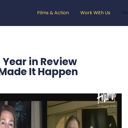
Films & Action
Work With Us
Ne
Year in Review
Made It Happen