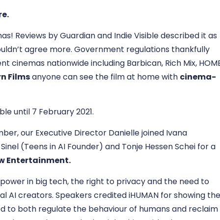
re
.
s! Reviews by Guardian and Indie Visible described it as
ouldn’t agree more. Government regulations thankfully
nt cinemas nationwide including Barbican, Rich Mix, HOM
n Films
anyone can see the film at home with
cinema-
able until 7 February 2021.
mber, our Executive Director Danielle joined Ivana
a Sinel (Teens in AI Founder) and Tonje Hessen Schei for a
iew Entertainment
.
power in big tech, the right to privacy and the need to
cal AI creators. Speakers credited iHUMAN for showing th
ed to both regulate the behaviour of humans and reclaim