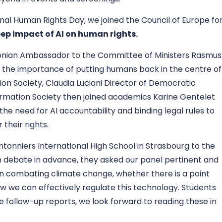
nal Human Rights Day, we joined the Council of Europe fo
eep impact of AI on human rights
.
onian Ambassador to the Committee of Ministers
Rasmus
the importance of putting humans back in the centre of
ion Society, Claudia Luciani
Director of Democratic
ormation Society then joined academics Karine Gentelet
the need for AI accountability and binding legal rules to
 their rights.
nniers International High School in Strasbourg to the
m debate in advance, they asked our panel pertinent and
 in combating climate change, whether there is a point
w we can effectively regulate this technology. Students
e follow-up reports, we look forward to reading these in