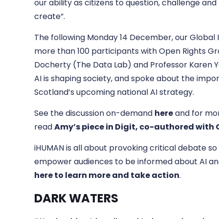
our ability as citizens to question, challenge a
create”.
The following Monday 14 December, our Global 
more than 100 participants with Open Rights Grou
Docherty (The Data Lab) and Professor Karen 
AI is shaping society, and spoke about the impor
Scotland’s upcoming national AI strategy.
See the discussion on-demand
here
and for mor
read
Amy’s piece in Digit, co-authored with
iHUMAN is all about provoking critical debate so
empower audiences to be informed about AI and
here to learn more and take action
.
DARK WATERS