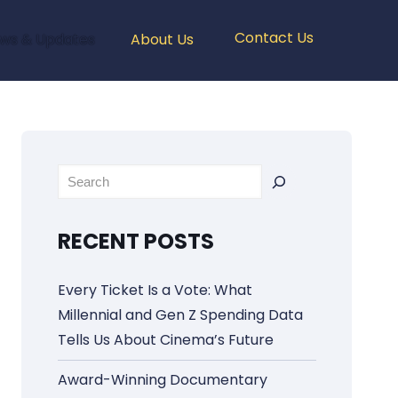
Contact Us
ws & Updates
About Us
Rechercher
RECENT POSTS
Every Ticket Is a Vote: What
Millennial and Gen Z Spending Data
Tells Us About Cinema’s Future
Award-Winning Documentary