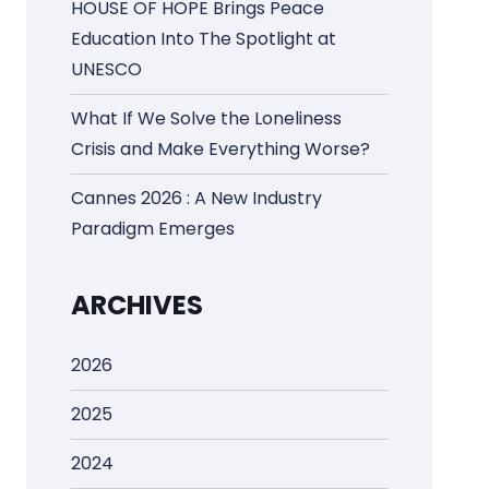
HOUSE OF HOPE Brings Peace
Education Into The Spotlight at
UNESCO
What If We Solve the Loneliness
Crisis and Make Everything Worse?
Cannes 2026 : A New Industry
Paradigm Emerges
ARCHIVES
2026
2025
2024