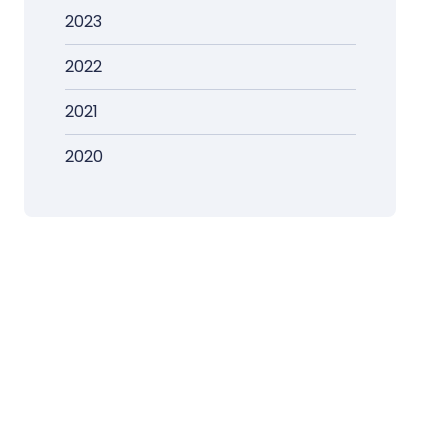
2023
2022
2021
2020
s