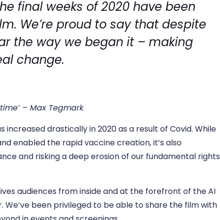
 the final weeks of 2020 have been
ilm. We’re proud to say that despite
ear the way we began it – making
eal change.
r time’ – Max Tegmark
s increased drastically in 2020 as a result of Covid. While
and enabled the rapid vaccine creation, it’s also
llance and risking a deep erosion of our fundamental right
ives audiences from inside and at the forefront of the AI
. We’ve been privileged to be able to share the film with
yond in events and screenings.