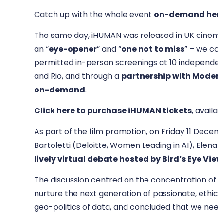
Catch up with the whole event
on-demand he
The same day, iHUMAN was released in UK cinema
an “
eye-opener
” and “
one not to miss
” – we c
permitted in-person screenings at 10 independe
and Rio, and through a
partnership with Moder
on-demand
.
Click here to purchase iHUMAN tickets
, avail
As part of the film promotion, on Friday 11 Dece
Bartoletti (Deloitte, Women Leading in AI), Elen
lively virtual debate hosted by Bird’s Eye V
The discussion centred on the concentration of 
nurture the next generation of passionate, ethi
geo-politics of data, and concluded that we ne