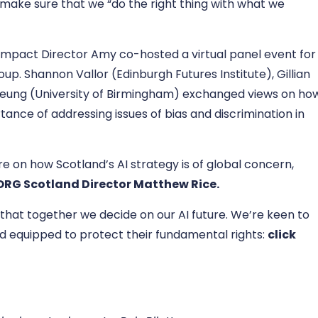
nd make sure that we “do the right thing with what we
Impact Director Amy co-hosted a virtual panel event for
p. Shannon Vallor (Edinburgh Futures Institute), Gillian
Yeung (University of Birmingham) exchanged views on ho
tance of addressing issues of bias and discrimination in
e on how Scotland’s AI strategy is of global concern,
 ORG Scotland Director Matthew Rice
.
 that together we decide on our AI future. We’re keen to
 equipped to protect their fundamental rights:
click