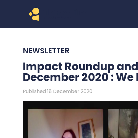
NEWSLETTER
Impact Roundup and 
December 2020 : We 
Published 18 December 2020