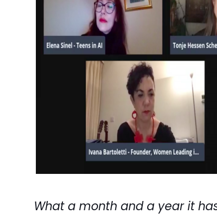
What a month and a year it has