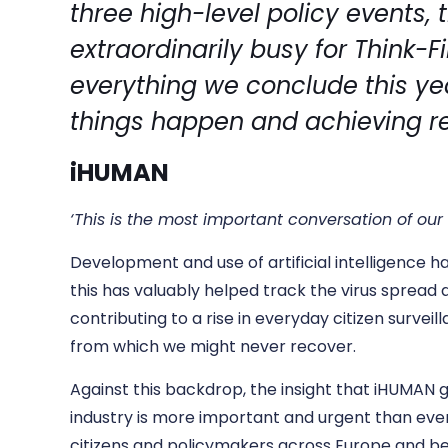
three high-level policy events,
extraordinarily busy for Think-F
everything we conclude this y
things happen and achieving r
iHUMAN
‘This is the most important conversation of ou
Development and use of artificial intelligence ha
this has valuably helped track the virus spread 
contributing to a rise in everyday citizen survei
from which we might never recover.
Against this backdrop, the insight that iHUMAN g
industry is more important and urgent than ever
citizens and policymakers across Europe and be