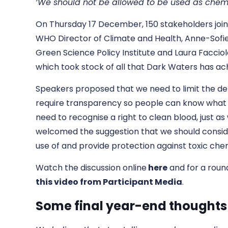
‘We should not be allowed to be used as chem
On Thursday 17 December, 150 stakeholders joined 
WHO Director of Climate and Health, Anne-Sofi
Green Science Policy Institute and Laura Faccio
which took stock of all that Dark Waters has a
Speakers proposed that we need to limit the def
require transparency so people can know what is
need to recognise a right to clean blood, just as
welcomed the suggestion that we should consi
use of and provide protection against toxic che
Watch the discussion online
here
and for a roun
this video from Participant Media
.
Some final year-end thoughts