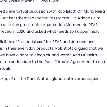
ical waste dumps’ – Rob Bilott
a live virtual discussion with Rob Bilott, Dr. Maria Neira
e Backer Chemsec Executive Director, Dr. Arlene Blum
lo of Italian grassroots organisation Mamme No PFAS
chieved in 2020 and asked what needs to happen next.
inition of “essential use” for PFAS and demand and
 in their everyday products. Rob Bilott argued that we
 we have a right to clean air and water. And Dr. Neira
der an addendum to the Paris Climate Agreement to end
micals.
d-up of all the Dark Waters global achievements, see