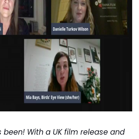
 been! With a UK film release and