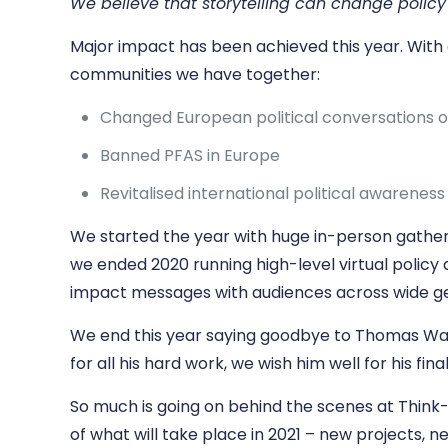
We believe that storytelling can change polic
Major impact has been achieved this year. With 
communities we have together:
Changed European political conversations 
Banned PFAS in Europe
Revitalised international political awarenes
We started the year with huge in-person gatherin
we ended 2020 running high-level virtual policy d
impact messages with audiences across wide g
We end this year saying goodbye to Thomas Walsh
for all his hard work, we wish him well for his fina
So much is going on behind the scenes at Think-
of what will take place in 2021 – new projects, 