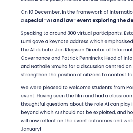
On 10 December, in the framework of Internatio
a
special “AI and law” event exploring the d
Speaking to around 300 virtual participants, E
st
Lumi gave a keynote address which emphasised 
the AI debate.
Jan Kleijssen Director of Informat
Governance
and Patrick Penninckx Head of Inf
and Nathalie Smuha
for a discussion centred on 
strengthen the position of citizens to contest for
We were pleased to welcome students from Ponto
event. Having seen the film and had a classroo
thoughtful questions about the role AI can play
beyond which AI should not be exploited, and ho
will now reflect on the event outcomes and writ
January!