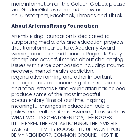
more information on the Golden Globes, please
visit
GoldenGlobes.com
and follow us
on
X
,
Instagram
,
Facebook
,
Threads
and
TikTok
.
About Artemis Rising Foundation
Artemis Rising Foundation
is dedicated to
supporting media, arts and education projects
that transform our culture. Academy Award
winning producer and Founder Regina K. Scully
champions powerful stories about challenging
issues with fierce compassion including trauma
recovery, mental health, addiction,
regenerative farming and other important
ecological issues concerning clean soil, seeds
and food. Artemis Rising Foundation has helped
produce some of the most impactful
documentary films of our time, inspiring
meaningful changes in education, public
policy, and culture. Award-winning films such as
WHAT WOULD SOFIA LOREN DO?, THE BIGGEST
LITTLE FARM, THE FANTASTIC FUNGI, THE INVISIBLE
WAR, ALL THE EMPTY ROOMS,
FED UP,
WON’T YOU
BE MY NEIGHBOR?, COMMON GROUND, KISS THE