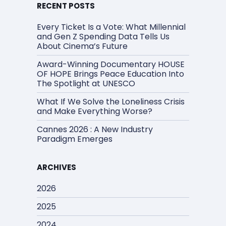
RECENT POSTS
Every Ticket Is a Vote: What Millennial
and Gen Z Spending Data Tells Us
About Cinema’s Future
Award-Winning Documentary HOUSE
OF HOPE Brings Peace Education Into
The Spotlight at UNESCO
What If We Solve the Loneliness Crisis
and Make Everything Worse?
Cannes 2026 : A New Industry
Paradigm Emerges
ARCHIVES
2026
2025
2024