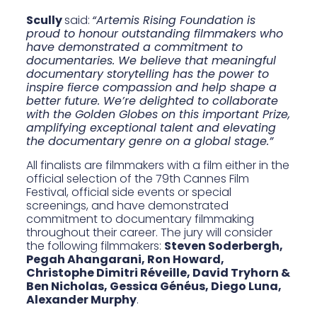
Scully
said:
“Artemis Rising Foundation is
proud to honour outstanding filmmakers who
have demonstrated a commitment to
documentaries. We believe that meaningful
documentary storytelling has the power to
inspire fierce compassion and help shape a
better future. We’re delighted to collaborate
with the Golden Globes on this important Prize,
amplifying exceptional talent and elevating
the documentary genre on a global stage.”
All finalists are filmmakers with a film either in the
official selection of the 79th Cannes Film
Festival, official side events or special
screenings, and have demonstrated
commitment to documentary filmmaking
throughout their career. The jury will consider
the following filmmakers:
Steven Soderbergh,
Pegah Ahangarani, Ron Howard,
Christophe Dimitri Réveille, David Tryhorn &
Ben Nicholas, Gessica Généus, Diego Luna,
Alexander Murphy
.