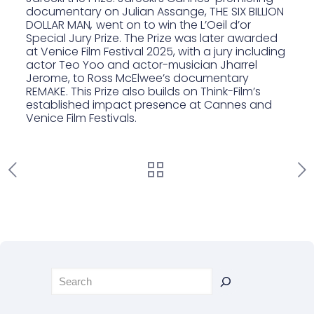
documentary on Julian Assange, THE SIX BILLION
DOLLAR MAN
,
went on to win the L’Oeil d’or
Special Jury Prize. The Prize was later awarded
at Venice Film Festival 2025, with
a jury including
actor Teo Yoo and actor-musician Jharrel
Jerome
, to
Ross McElwee’s documentary
REMAKE
. This Prize also builds on Think-Film’s
established impact presence at Cannes and
Venice Film Festivals.
Rechercher