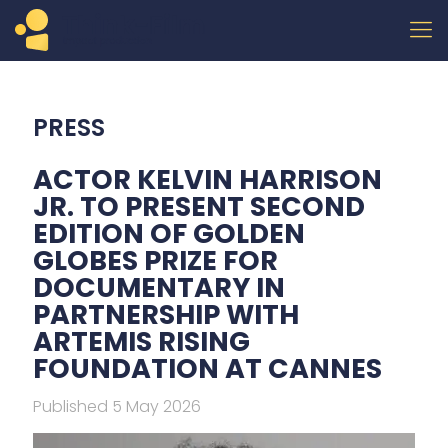
PRESS
ACTOR KELVIN HARRISON
JR. TO PRESENT SECOND
EDITION OF GOLDEN
GLOBES PRIZE FOR
DOCUMENTARY IN
PARTNERSHIP WITH
ARTEMIS RISING
FOUNDATION AT CANNES
Published 5 May 2026