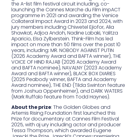
the A-list film festival circuit including, co-
launching the Cannes Marche du Film
impACT
programme
in 2021 and awarding the
Venice
Collateral Impact Award
in 2023 and 2024, with
jury members including Chiwetel Ejiofor, Alia
Shawkat, Adjoa Andoh, Nadine Labaki, Yalitza
Aparicio, Elsa Zylberstein. Think-Film has led
impact on more than 50 films over the past 10
years, including: MR. NOBODY AGAINST PUTIN
(2026 Academy Award and BAFTA winner), THE
VOICE OF HIND RAJAB (2026 Academy Award
and BAFTA nominee), NAVALNY (2023 Academy
Award and BAFTA winner), BLACK BOX DIARIES
(2025 Peabody winner, BAFTA and Academy
Award nominee), THE END (Tilda Swinton feature
from Joshua Oppenheimer), and DARK WATERS
(Mark Ruffalo feature from Todd Haynes).
About the prize
: The Golden Globes and
Artemis Rising Foundation first launched this
Prize for documentary at Cannes Film Festival
2025, with a
j ury including actor and producer
Tessa Thompson
, which
awarded Eugene
Jarecki the Prize
. Jarecki’s Cannes-premiering