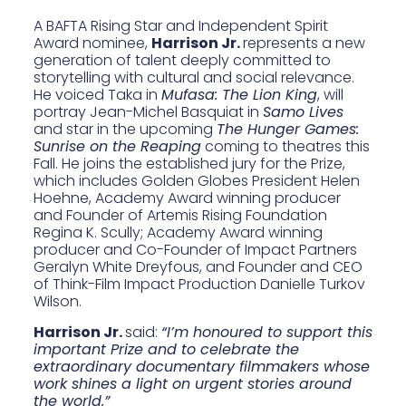
A BAFTA Rising Star and Independent Spirit
Award nominee,
Harrison Jr.
represents a new
generation of talent deeply committed to
storytelling with cultural and social relevance.
He voiced Taka in
Mufasa: The Lion King
, will
portray Jean-Michel Basquiat in
Samo Lives
and star in the upcoming
The Hunger Games:
Sunrise on the Reaping
coming to theatres this
Fall. He joins the established jury for the Prize,
which includes Golden Globes President Helen
Hoehne, Academy Award winning producer
and Founder of Artemis Rising Foundation
Regina K. Scully; Academy Award winning
producer and Co-Founder of Impact Partners
Geralyn White Dreyfous, and Founder and CEO
of Think-Film Impact Production Danielle Turkov
Wilson.
Harrison Jr.
said:
“I’m honoured to support this
important Prize and to celebrate the
extraordinary documentary filmmakers whose
work shines a light on urgent stories around
the world.”