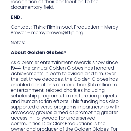
recognition of their contribution to the
documentary field.
END.
Contact : Think-Film Impact Production – Mercy
Brewer –
mercy.brewer@tfip.org
Notes:
About Golden Globes®
As a premier entertainment awards show since
1944, the annual Golden Globes has honored
achievements in both television and film. Over
the last three decades, the Golden Globes has
enabled donations of more than $55 million to
entertainment-related charities including
scholarship programs, film restoration projects
and humanitarian efforts. This funding has also
supported diverse programs in partnership with
advocacy groups aimed at promoting greater
access in Hollywood for underserved
communities. Dick Clark Productions is the
owner and producer of the Golden Globes. For