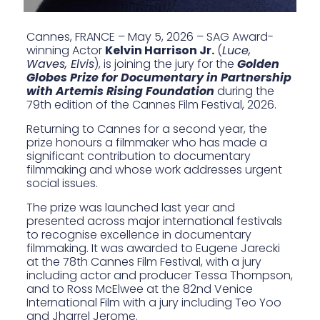
Cannes, FRANCE – May 5, 2026 – SAG Award-
winning Actor
Kelvin Harrison Jr.
(
Luce,
Waves, Elvis
), is joining the jury for the
Golden
Globes Prize for Documentary in Partnership
with Artemis Rising Foundation
during the
79th edition of the Cannes Film Festival, 2026.
Returning to Cannes for a second year, the
prize honours a filmmaker who has made a
significant contribution to documentary
filmmaking and whose work addresses urgent
social issues.
The prize was launched last year and
presented across major international festivals
to recognise excellence in documentary
filmmaking. It was
awarded to Eugene Jarecki
at the 78th Cannes Film Festival, with a
jury
including actor and producer Tessa Thompson
,
and to
Ross McElwee
at the 82nd Venice
International Film with
a jury including Teo Yoo
and Jharrel Jerome
.