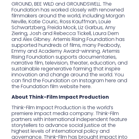
GROUND, BEE WILD and GROUNDSWELL. The
Foundation has worked closely with renowned
filmmakers around the world, including Morgan
Neville, Katie Couric, Ross Kauffman, Louie
Schwartzberg, Freida Mock, Liz Garbus, Amy
Ziering, Josh and Rebecca Tickell, Laura Dern
and Alex Gibney. Artemis Rising Foundation has
supported hundreds of films, many Peabody,
Emmy and Academy Award-winning. Artemis
Rising Foundation supports documentaries,
narrative film, television, theater, education, and
sustainable regenerative farming that inspire
innovation and change around the world.
You
can find the Foundation on Instagram here
and
the Foundation film website
here
.
About Think-Film Impact Production
Think-Film Impact Production
is the world’s
premiere impact media company. Think-Film
partners with international independent feature
storytellers to advance social justice at the
highest levels of international policy and
governance. Think-Film has brought impact into