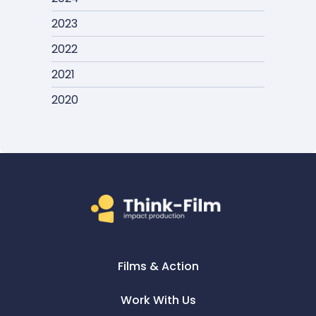
2023
2022
2021
2020
Films & Action
Work With Us