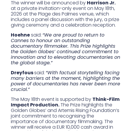
The winner will be announced by
Harrison Jr.
at a private invitation-only event on May 18th,
2026 at the Plage des Palmes venue, which
includes a panel discussion with the jury, a prize
giving ceremony and a celebration reception.
Hoehne
said:
“We are proud to return to
Cannes to honour an outstanding
documentary filmmaker. This Prize highlights
the Golden Globes’ continued commitment to
innovation and to elevating documentaries on
the global stage.”
Dreyfous
said:
“With factual storytelling facing
many barriers at the moment, highlighting the
power of documentaries has never been more
crucial.”
The May 18th event is supported by
Think-Film
Impact Production.
The Prize highlights the
Golden Globes’ and Artemis Rising Foundation’s
joint commitment to recognising the
importance of documentary filmmaking. The
winner will receive a EUR 10,000 cash award in