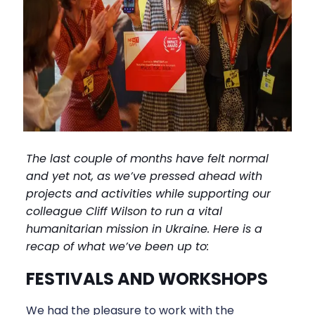
The last couple of months have felt normal
and yet not, as we’ve pressed ahead with
projects and activities while supporting our
colleague Cliff Wilson to run a vital
humanitarian mission in Ukraine. Here is a
recap of what we’ve been up to:
FESTIVALS AND WORKSHOPS
We had the pleasure to work with the