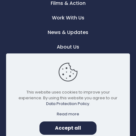
Films & Action
Work With Us
News & Updates
About Us
Contact Us
This website uses cookies to improve your
experience. By using this website you agree to our
Data Protection Policy
.
Read more
© Copyright 2023 Think-
Made with
Privacy
Film Impact Production. All
♡
by mfm
Accept all
Policy
Rights Reserved.
digital