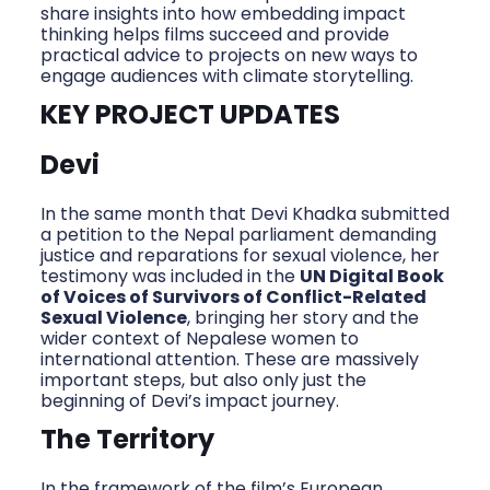
share insights into how embedding impact
thinking helps films succeed and provide
practical advice to projects on new ways to
engage audiences with climate storytelling.
KEY PROJECT UPDATES
Devi
In the same month that Devi Khadka submitted
a petition to the Nepal parliament demanding
justice and reparations for sexual violence, her
testimony was included in the
UN Digital Book
of Voices of Survivors of Conflict-Related
Sexual Violence
, bringing her story and the
wider context of Nepalese women to
international attention. These are massively
important steps, but also only just the
beginning of Devi’s impact journey.
The Territory
In the framework of the film’s European