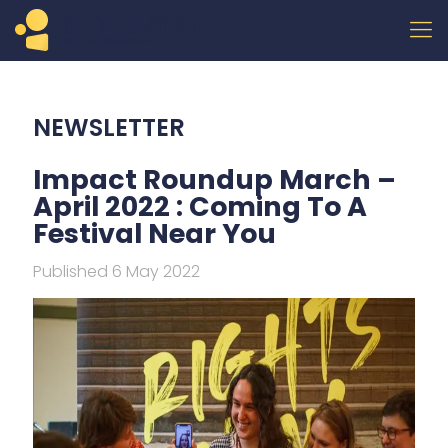
NEWSLETTER
Impact Roundup March –
April 2022 : Coming To A
Festival Near You
Published 6 May 2022