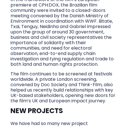
premiere at CPH:DOX, the Brazilian film
community were invited to a closed-doors
meeting convened by the Danish Ministry of
Environment in coordination with WWF. Bitate,
Txai, Tenguy, Neidinha and Gabriel impressed
upon the group of around 30 government,
business and civil society representatives the
importance of solidarity with their
communities, and need for electoral
observation, end-to-end supply chain
investigation and tying regulation and trade to
both land and human rights protection.
The film continues to be screened at festivals
worldwide. A private London screening,
convened by Doc Society and Think-Film, also
helped us recently build relationships with key
UK-based stakeholders, opening new doors for
the film’s UK and European impact journey.
NEW PROJECTS
We have had so many new project