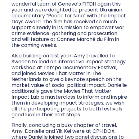
wonderful team of Geneva’s FIFDH again this
year and were delighted to present Ukrainian
documentary “Peace for Nina” with the Impact
Days Award. The film has received so much
support already in its mission to empower war
crime evidence-gathering and prosecution
and will feature at Cannes Marché du Film in
the coming weeks.
Also building on last year, Amy travelled to
Sweden to lead an interactive impact strategy
workshop at Tempo Documentary Festival,
and joined Movies That Matter in The
Netherlands to give a keynote speech on the
market value of socio-political impact. Danielle
additionally gave the Movies That Matter
Impact Lab a masterclass to inform and inspire
them in developing impact strategies; we wish
all the participating projects to both festivals
good luck in their next steps.
Finally, concluding a busy chapter of travel,
Amy, Danielle and Yik Kei were at CPH:DOX,
where Danielle joined two panel discussions to