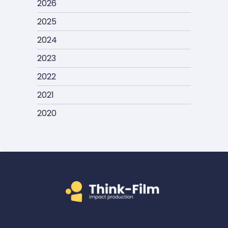
2026
2025
2024
2023
2022
2021
2020