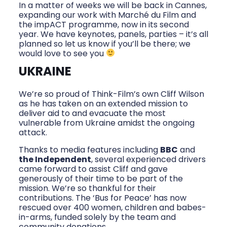
In a matter of weeks we will be back in Cannes,
expanding our work with Marché du Film and
the impACT programme, now in its second
year. We have keynotes, panels, parties – it’s all
planned so let us know if you’ll be there; we
would love to see you
UKRAINE
We’re so proud of Think-Film’s own Cliff Wilson
as he has taken on an extended mission to
deliver aid to and evacuate the most
vulnerable from Ukraine amidst the ongoing
attack.
Thanks to media features including
BBC
and
the Independent
, several experienced drivers
came forward to assist Cliff and gave
generously of their time to be part of the
mission. We’re so thankful for their
contributions. The ‘Bus for Peace’ has now
rescued over 400 women, children and babes-
in-arms, funded solely by the team and
community donations.