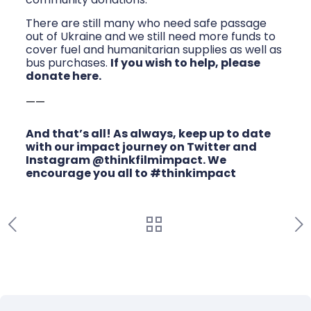
There are still many who need safe passage
out of Ukraine and we still need more funds to
cover fuel and humanitarian supplies as well as
bus purchases.
If you wish to help, please
donate here.
——
And that’s all! As always, keep up to date
with our impact journey on
Twitter
and
Instagram @thinkfilmimpact
. We
encourage you all to #thinkimpact