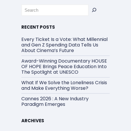
Rechercher
RECENT POSTS
Every Ticket Is a Vote: What Millennial
and Gen Z Spending Data Tells Us
About Cinema’s Future
Award-Winning Documentary HOUSE
OF HOPE Brings Peace Education Into
The Spotlight at UNESCO
What If We Solve the Loneliness Crisis
and Make Everything Worse?
Cannes 2026 : A New Industry
Paradigm Emerges
ARCHIVES