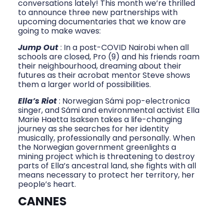
conversations lately! This month we’re thrilled
to announce three new partnerships with
upcoming documentaries that we know are
going to make waves:
Jump Out
: In a post-COVID Nairobi when all
schools are closed, Pro (9) and his friends roam
their neighbourhood, dreaming about their
futures as their acrobat mentor Steve shows
them a larger world of possibilities.
Ella’s Riot
: Norwegian Sámi pop-electronica
singer, and Sámi and environmental activist Ella
Marie Haetta Isaksen takes a life-changing
journey as she searches for her identity
musically, professionally and personally. When
the Norwegian government greenlights a
mining project which is threatening to destroy
parts of Ella’s ancestral land, she fights with all
means necessary to protect her territory, her
people’s heart.
CANNES