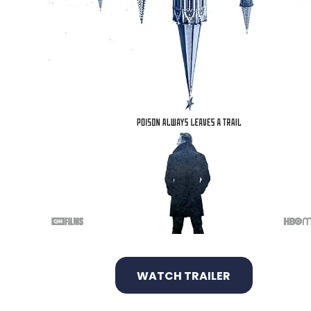
WATCH TRAILER