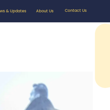
Contact Us
ws & Updates
About Us