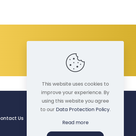
This website uses cookies to
improve your experience. By
using this website you agree
to our
Data Protection Policy
.
ontact Us
Read more