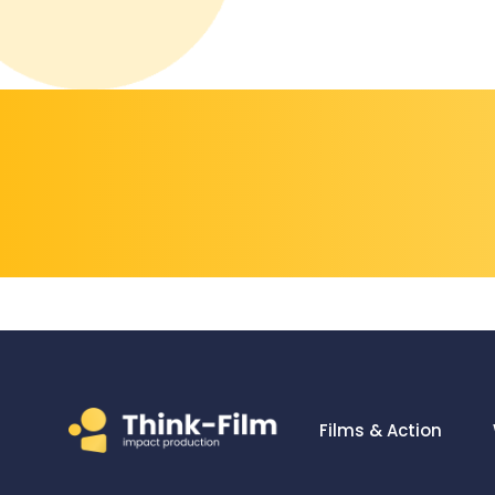
Films & Action