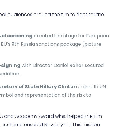
bal audiences around the film to fight for the
vel screening
created the stage for European
U’s 9th Russia sanctions package (picture
k-signing
with Director Daniel Roher secured
undation.
cretary of State Hillary Clinton
united 15 UN
ymbol and representation of the risk to
AFTA and Academy Award wins, helped the film
ritical time ensured Navalny and his mission