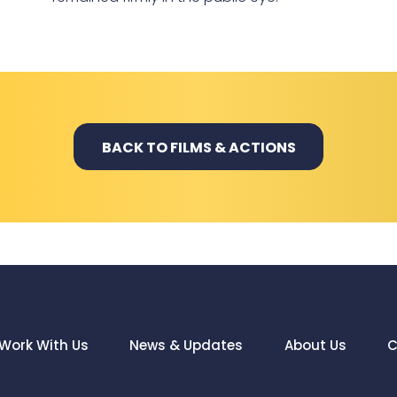
BACK TO FILMS & ACTIONS
Work With Us
News & Updates
About Us
C