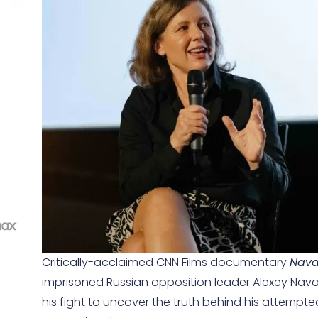
Critically-acclaimed CNN Films documentary
Nava
imprisoned Russian opposition leader Alexey Naval
his fight to uncover the truth behind his attempt