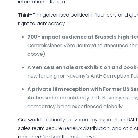
international Russia.
Think-Film galvanised political influencers and glo
right to democracy :
700+ impact audience at Brussels high-le
Commissioner Věra Jourová to announce the E
above).
A Venice Biennale art exhibition and boo
new funding for Navalny’s Anti-Corruption Fo
A private film reception with Former US Se
Ambassadors in solidarity with Navalny as a s
democracy being experienced globally.
Our work holistically delivered key support for B
sales team secure Benelux distribution, and at a c
remained firmly in the public eye.