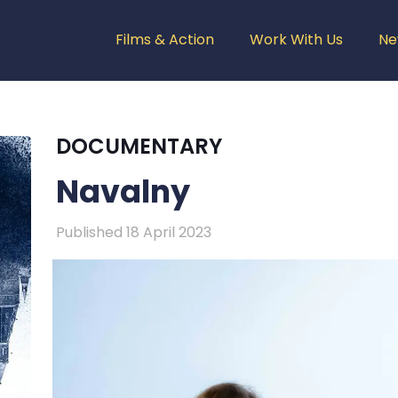
Films & Action
Work With Us
Ne
DOCUMENTARY
Navalny
Published 18 April 2023