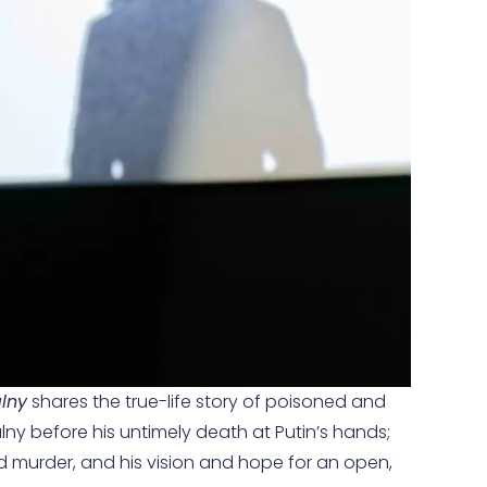
lny
shares the true-life story of poisoned and
ny before his untimely death at Putin’s hands;
ed murder, and his vision and hope for an open,