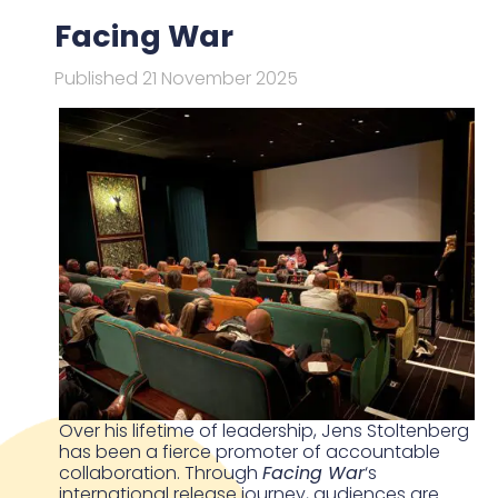
Facing War
Published 21 November 2025
Over his lifetime of leadership, Jens Stoltenberg
has been a fierce promoter of accountable
collaboration. Through
Facing War
‘s
international release journey, audiences are