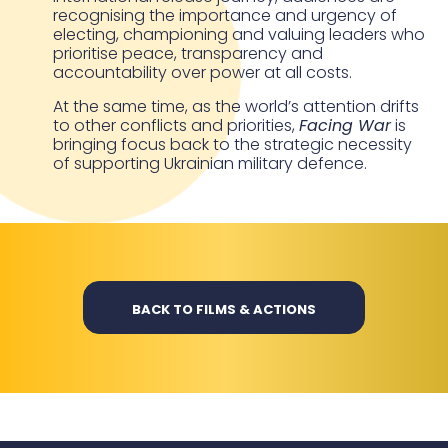
recognising the importance and urgency of
electing, championing and valuing leaders who
prioritise peace, transparency and
accountability over power at all costs.
At the same time, as the world’s attention drifts
to other conflicts and priorities,
Facing War
is
bringing focus back to the strategic necessity
of supporting Ukrainian military defence.
BACK TO FILMS & ACTIONS