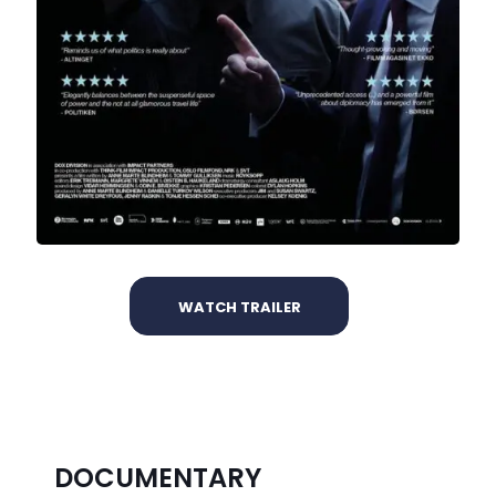
WATCH TRAILER
DOCUMENTARY