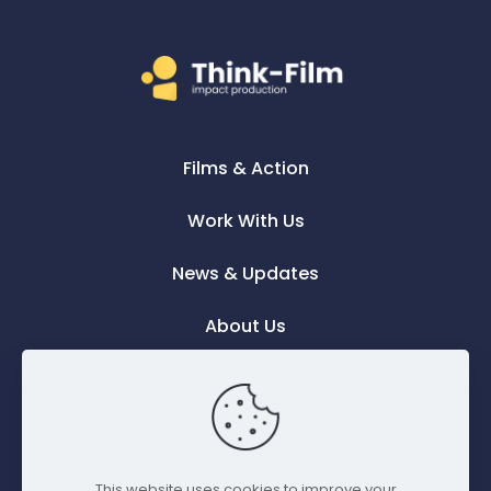
Films & Action
Work With Us
News & Updates
About Us
Contact Us
This website uses cookies to improve your